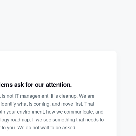
ems ask for our attention.
is not IT management. It is cleanup. We are
 identify what is coming, and move first. That
ain your environment, how we communicate, and
logy roadmap. If we see something that needs to
 to you. We do not wait to be asked.