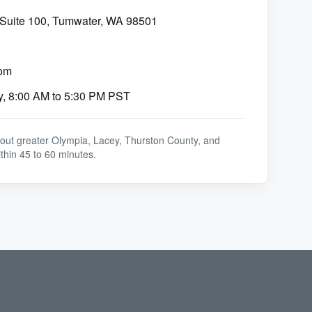
 Suite 100, Tumwater, WA 98501
om
y, 8:00 AM to 5:30 PM PST
out greater Olympia, Lacey, Thurston County, and
thin 45 to 60 minutes.