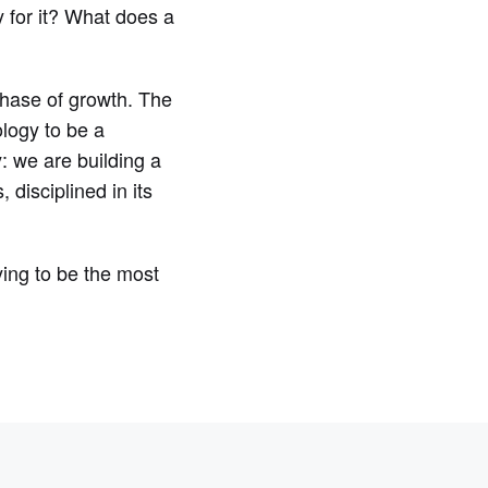
y for it? What does a
 phase of growth. The
ology to be a
y: we are building a
disciplined in its
ying to be the most