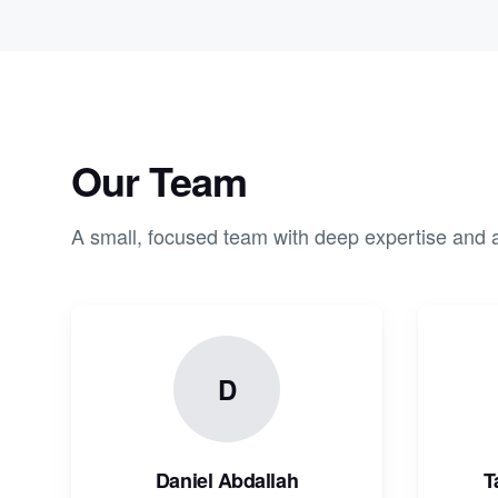
Our Team
A small, focused team with deep expertise and a
D
Daniel Abdallah
T