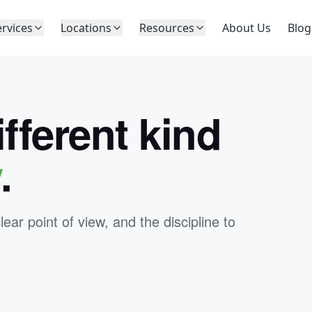
ervices
Locations
Resources
About Us
Blog
ifferent kind
y
.
r point of view, and the discipline to