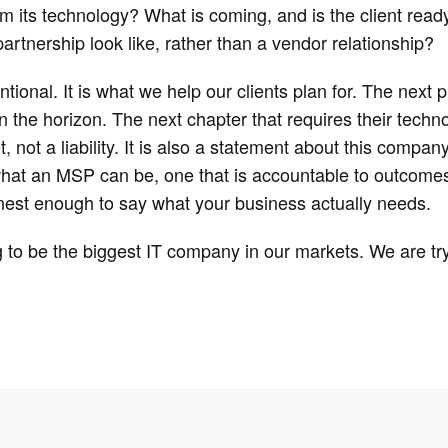
om its technology? What is coming, and is the client read
artnership look like, rather than a vendor relationship?
tional. It is what we help our clients plan for. The next
n the horizon. The next chapter that requires their techn
, not a liability. It is also a statement about this compan
hat an MSP can be, one that is accountable to outcomes, 
est enough to say what your business actually needs.
g to be the biggest IT company in our markets. We are tr