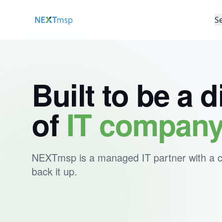
S
Built to be a d
of
IT compan
NEXTmsp is a managed IT partner with a clea
back it up.