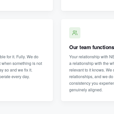
Our team functions
e for it. Fully. We do
Your relationship with NE
et when something is not
a relationship with the 
y so and we fix it.
relevant to it knows. We d
operate every day.
relationships, and we do 
consistency you experience
genuinely aligned.