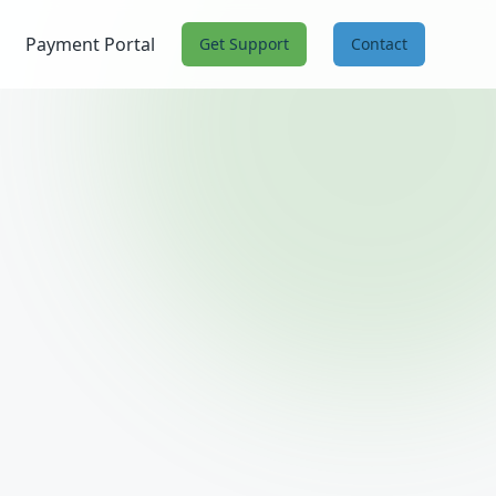
Payment Portal
Get Support
Contact