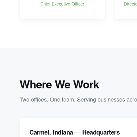
Chief Executive Officer
Direct
Where We Work
Two offices. One team. Serving businesses acro
Carmel, Indiana — Headquarters