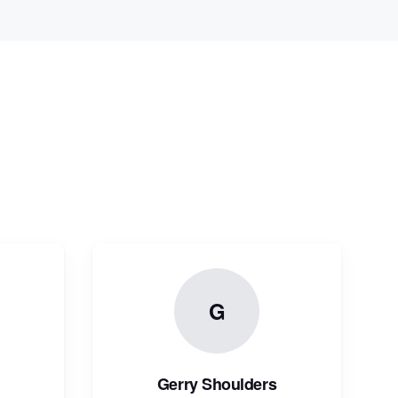
G
Gerry Shoulders