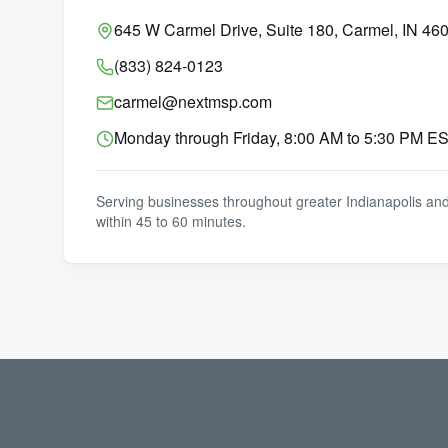
645 W Carmel Drive, Suite 180, Carmel, IN 46
(833) 824-0123
carmel@nextmsp.com
Monday through Friday, 8:00 AM to 5:30 PM E
Serving businesses throughout greater Indianapolis an
within 45 to 60 minutes.