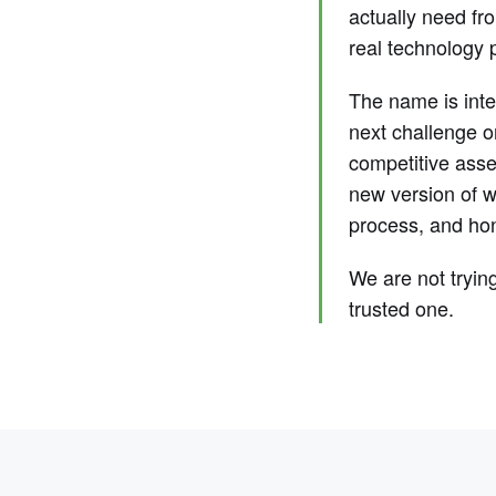
actually need fr
real technology p
The name is inten
next challenge o
competitive asset
new version of w
process, and hon
We are not tryin
trusted one.