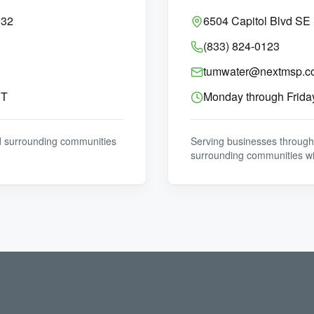
032
6504 Capitol Blvd SE
(833) 824-0123
tumwater@nextmsp.c
ST
Monday through Frida
d surrounding communities
Serving businesses through
surrounding communities wi