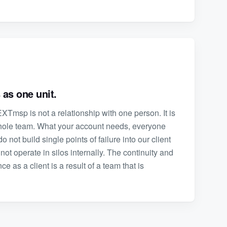
 as one unit.
XTmsp is not a relationship with one person. It is
whole team. What your account needs, everyone
o not build single points of failure into our client
not operate in silos internally. The continuity and
 as a client is a result of a team that is