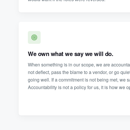
We own what we say we will do.
When something is in our scope, we are accountabl
not deflect, pass the blame to a vendor, or go qui
going well. If a commitment is not being met, we sa
Accountability is not a policy for us, it is how we 