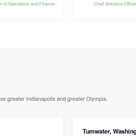
or of Operations and Finance
Chief Solutions Office
ss greater Indianapolis and greater Olympia.
Tumwater, Washin