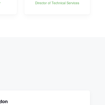
r
Director of Technical Services
gton