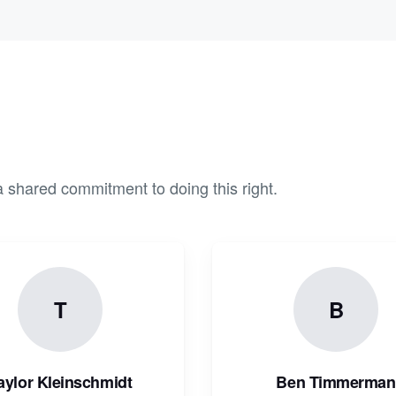
 shared commitment to doing this right.
T
B
aylor Kleinschmidt
Ben Timmerman