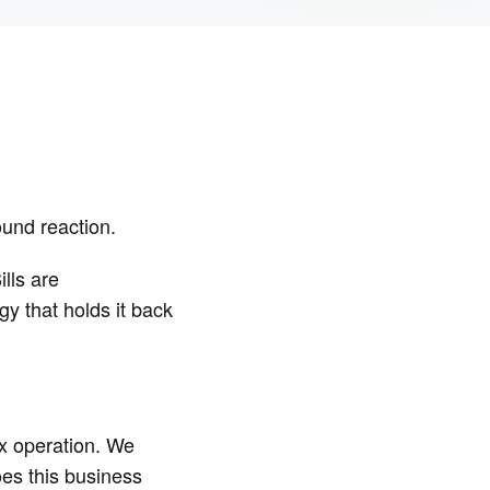
ound reaction.
lls are
y that holds it back
ix operation. We
oes this business