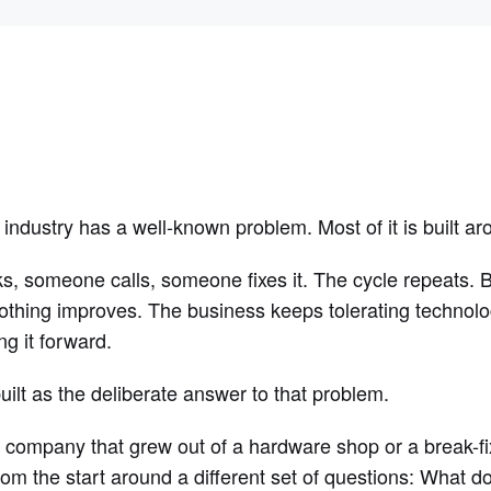
ndustry has a well-known problem. Most of it is built ar
, someone calls, someone fixes it. The cycle repeats. Bi
othing improves. The business keeps tolerating technolog
ng it forward.
t as the deliberate answer to that problem.
 company that grew out of a hardware shop or a break-f
om the start around a different set of questions: What d