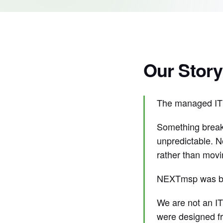
Our Story
The managed IT i
Something breaks
unpredictable. N
rather than movi
NEXTmsp was buil
We are not an IT
were designed fr