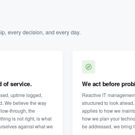
hip, every decision, and every day.
 of service.
We act before probl
losed, uptime logged,
Reactive IT management 
rd. We believe the way
structured to look ahead,
llow-through, the
applies to how we maint
ng is not right, is what
how we plan your techno
urselves against what we
be addressed, we bring it