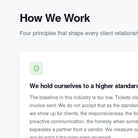
How We Work
Four principles that shape every client relations
We hold ourselves to a higher standard
The baseline in this industry is too low. Tickets c
invoice sent. We do not accept that as the standa
we show up for clients, the responsiveness, the fo
proactive communication, the honesty when somethi
separates a partner from a vendor. We measure o
would want if the roles were reversed.