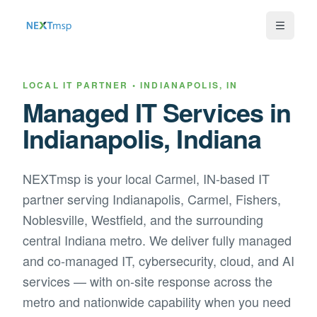
LOCAL IT PARTNER •
INDIANAPOLIS
,
IN
Managed IT Services in
Indianapolis
,
Indiana
NEXTmsp is your local
Carmel, IN
-based IT
partner serving
Indianapolis, Carmel, Fishers,
Noblesville, Westfield, and the surrounding
central Indiana metro
. We deliver fully managed
and co-managed IT, cybersecurity, cloud, and AI
services — with on-site response across the
metro and nationwide capability when you need