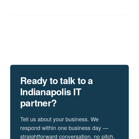
Ready to talk to a
Indianapolis
IT
partner?
Tell us about your business. We
respond within one business day —
straightforward conversation, no pitch,