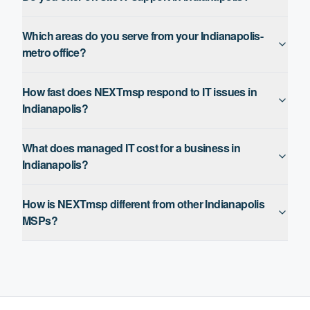
Which areas do you serve from your Indianapolis-
metro office?
How fast does NEXTmsp respond to IT issues in
Indianapolis?
What does managed IT cost for a business in
Indianapolis?
How is NEXTmsp different from other Indianapolis
MSPs?