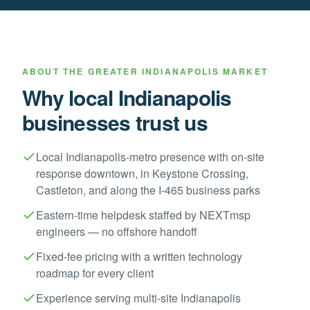
ABOUT THE
GREATER INDIANAPOLIS
MARKET
Why local
Indianapolis
businesses trust us
Local Indianapolis-metro presence with on-site
response downtown, in Keystone Crossing,
Castleton, and along the I-465 business parks
Eastern-time helpdesk staffed by NEXTmsp
engineers — no offshore handoff
Fixed-fee pricing with a written technology
roadmap for every client
Experience serving multi-site Indianapolis