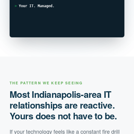
>
Your IT. Managed.
THE PATTERN WE KEEP SEEING
Most
Indianapolis
-area IT
relationships are reactive.
Yours does not have to be.
If your technology feels like a constant fire drill