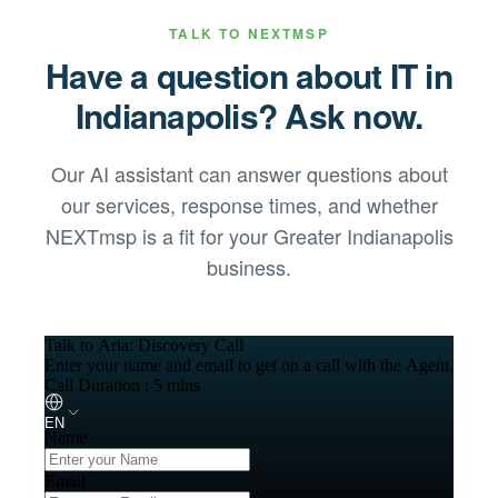
TALK TO NEXTMSP
Have a question about IT in
Indianapolis
? Ask now.
Our AI assistant can answer questions about
our services, response times, and whether
NEXTmsp is a fit for your
Greater Indianapolis
business.