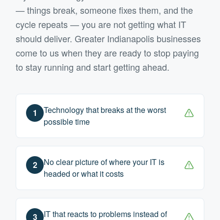
— things break, someone fixes them, and the
cycle repeats — you are not getting what IT
should deliver.
Greater Indianapolis
businesses
come to us when they are ready to stop paying
to stay running and start getting ahead.
Technology that breaks at the worst
1
possible time
No clear picture of where your IT is
2
headed or what it costs
IT that reacts to problems instead of
3