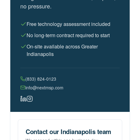
no pressure.
Free technology assessment included
No long-term contract required to start
On-site available across Greater
Indianapolis
(833) 824-0123
info@nextmsp.com
Contact our Indianapolis team