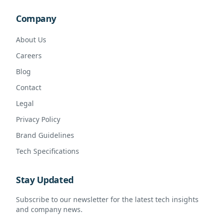
Company
About Us
Careers
Blog
Contact
Legal
Privacy Policy
Brand Guidelines
Tech Specifications
Stay Updated
Subscribe to our newsletter for the latest tech insights
and company news.