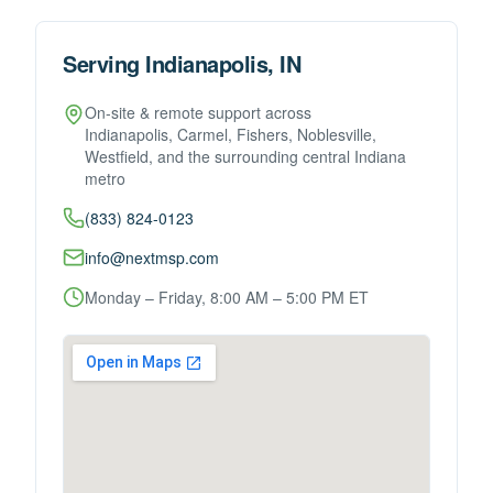
Serving Indianapolis, IN
On-site & remote support across
Indianapolis, Carmel, Fishers, Noblesville,
Westfield, and the surrounding central Indiana
metro
(833) 824-0123
info@nextmsp.com
Monday – Friday, 8:00 AM – 5:00 PM ET