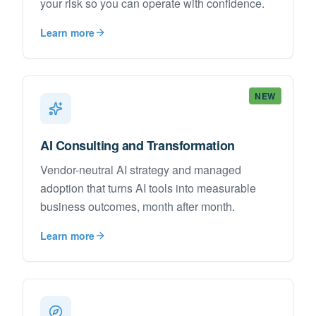
your risk so you can operate with confidence.
Learn more
NEW
AI Consulting and Transformation
Vendor-neutral AI strategy and managed
adoption that turns AI tools into measurable
business outcomes, month after month.
Learn more