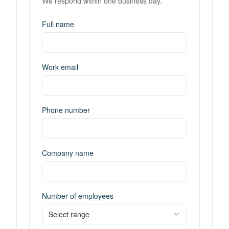
We respond within one business day.
Full name
Work email
Phone number
Company name
Number of employees
Select range