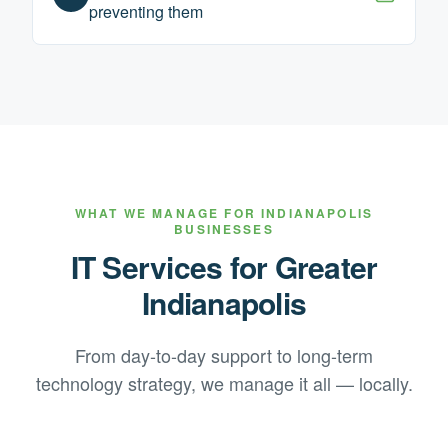
preventing them
WHAT WE MANAGE FOR
INDIANAPOLIS
BUSINESSES
IT Services for
Greater
Indianapolis
From day-to-day support to long-term
technology strategy, we manage it all — locally.