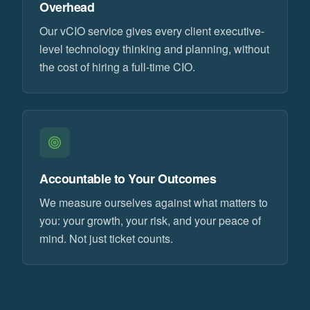
Overhead
Our vCIO service gives every client executive-
level technology thinking and planning, without
the cost of hiring a full-time CIO.
Accountable to Your Outcomes
We measure ourselves against what matters to
you: your growth, your risk, and your peace of
mind. Not just ticket counts.