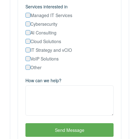
Services interested in
Managed IT Services
Cybersecurity
AI Consulting
Cloud Solutions
IT Strategy and vCIO
VoIP Solutions
Other
How can we help?
Send Message