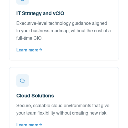
IT Strategy and vCIO
Executive-level technology guidance aligned
to your business roadmap, without the cost of a
full-time CIO.
Learn more
Cloud Solutions
Secure, scalable cloud environments that give
your team flexibility without creating new risk.
Learn more