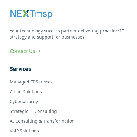
Your technology success partner delivering proactive IT
strategy and support for businesses.
Contact Us
Services
Managed IT Services
Cloud Solutions
Cybersecurity
Strategic IT Consulting
AI Consulting & Transformation
VoIP Solutions