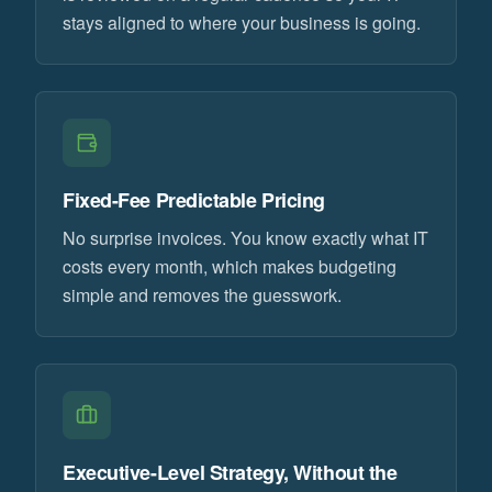
stays aligned to where your business is going.
Fixed-Fee Predictable Pricing
No surprise invoices. You know exactly what IT
costs every month, which makes budgeting
simple and removes the guesswork.
Executive-Level Strategy, Without the