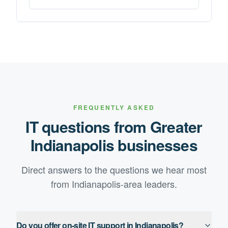
FREQUENTLY ASKED
IT questions from
Greater
Indianapolis
businesses
Direct answers to the questions we hear most
from
Indianapolis
-area leaders.
Do you offer on-site IT support in Indianapolis?