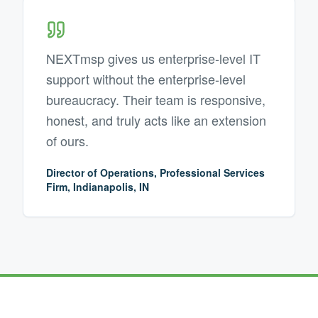
NEXTmsp gives us enterprise-level IT
support without the enterprise-level
bureaucracy. Their team is responsive,
honest, and truly acts like an extension
of ours.
Director of Operations, Professional Services
Firm, Indianapolis, IN