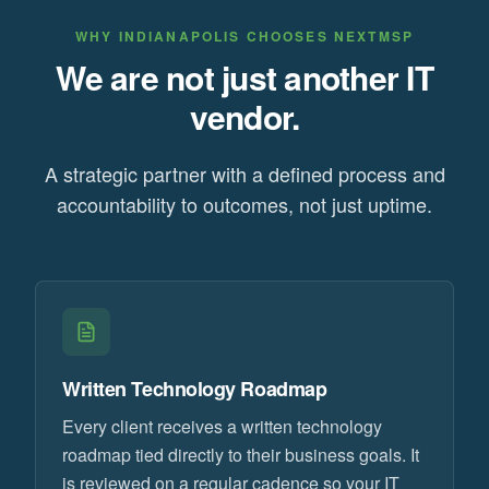
WHY
INDIANAPOLIS
CHOOSES NEXTMSP
We are not just another IT
vendor.
A strategic partner with a defined process and
accountability to outcomes, not just uptime.
Written Technology Roadmap
Every client receives a written technology
roadmap tied directly to their business goals. It
is reviewed on a regular cadence so your IT