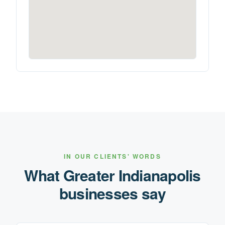
IN OUR CLIENTS' WORDS
What
Greater Indianapolis
businesses say