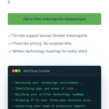
it.
Get a Free
Indianapolis
Assessment
On-site support across Greater Indianapolis
Fixed-fee pricing. No surprise bills.
Written technology roadmap for every client
NEXTmsp Console
>
Reviewing your technology environment...
>
Identifying gaps and areas of risk...
>
Building your written technology roadmap...
>
Aligning IT to your three-year business plan...
>
Connecting your team to proactive support...