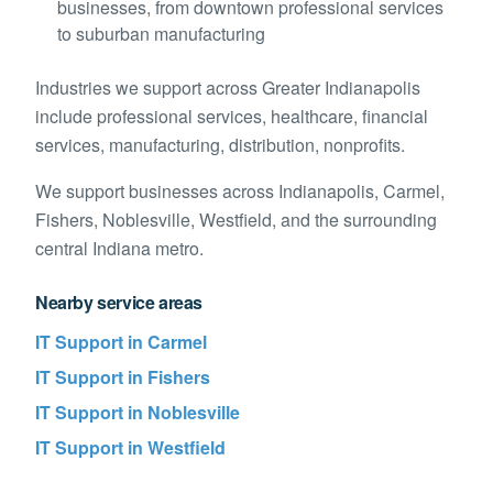
businesses, from downtown professional services
to suburban manufacturing
Industries we support across
Greater Indianapolis
include
professional services, healthcare, financial
services, manufacturing, distribution, nonprofits
.
We support businesses across
Indianapolis, Carmel,
Fishers, Noblesville, Westfield, and the surrounding
central Indiana metro
.
Nearby service areas
IT Support in
Carmel
IT Support in
Fishers
IT Support in
Noblesville
IT Support in
Westfield