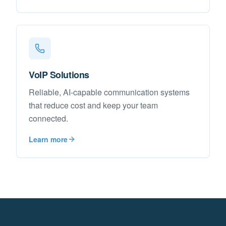
VoIP Solutions
Reliable, AI-capable communication systems
that reduce cost and keep your team
connected.
Learn more