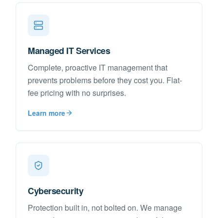
Managed IT Services
Complete, proactive IT management that
prevents problems before they cost you. Flat-
fee pricing with no surprises.
Learn more
Cybersecurity
Protection built in, not bolted on. We manage