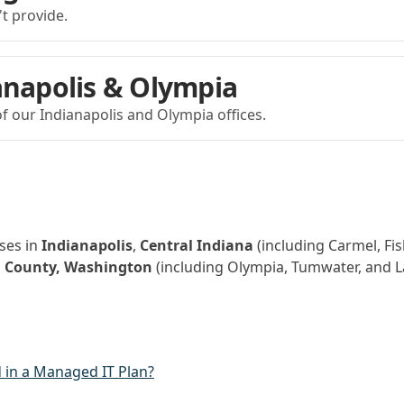
't provide.
anapolis & Olympia
f our Indianapolis and Olympia offices.
ses in
Indianapolis
,
Central Indiana
(including Carmel, Fis
 County, Washington
(including Olympia, Tumwater, and L
 in a Managed IT Plan?