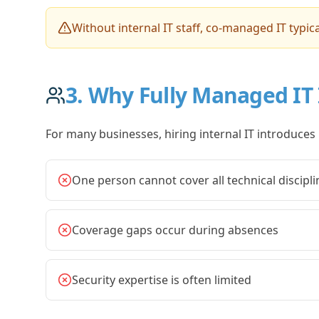
Without internal IT staff, co-managed IT typica
3. Why Fully Managed IT 
For many businesses, hiring internal IT introduces 
One person cannot cover all technical discipli
Coverage gaps occur during absences
Security expertise is often limited