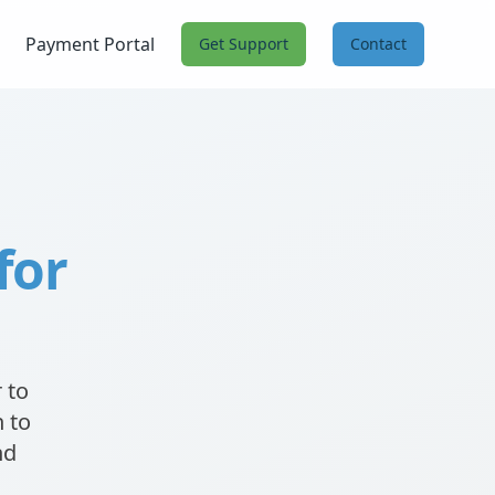
Payment Portal
Get Support
Contact
for
 to
 to
nd