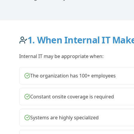
1. When Internal IT Mak
Internal IT may be appropriate when:
The organization has 100+ employees
Constant onsite coverage is required
Systems are highly specialized