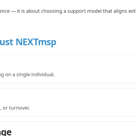
ence — it is about choosing a support model that aligns wi
rust NEXTmsp
g on a single individual.
 or turnover.
age