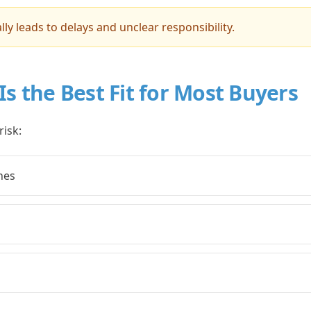
lly leads to delays and unclear responsibility.
Is the Best Fit for Most Buyers
risk:
nes