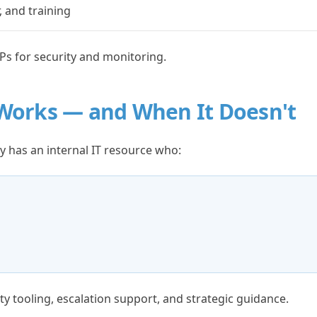
 and training
Ps for security and monitoring.
Works — and When It Doesn't
 has an internal IT resource who:
ty tooling, escalation support, and strategic guidance.