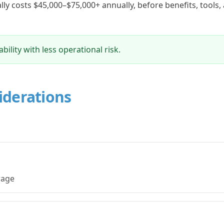
cally costs $45,000–$75,000+ annually, before benefits, tools,
ility with less operational risk.
iderations
erage