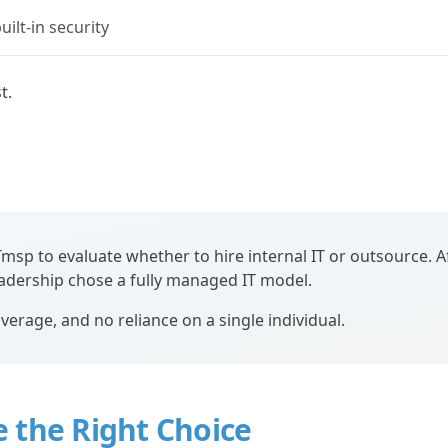
ilt-in security
t.
p to evaluate whether to hire internal IT or outsource. A
eadership chose a fully managed IT model.
verage, and no reliance on a single individual.
 the Right Choice