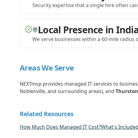
Security expertise that a single hire often can
Local Presence in Indi
We serve businesses within a 60-mile radius o
Areas We Serve
NEXTmsp provides managed IT services to busines
Noblesville, and surrounding areas), and
Thurston
Related Resources
How Much Does Managed IT Cost?
What's Included