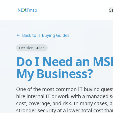
S
Back to IT Buying Guides
Decision Guide
Do I Need an MSP 
My Business?
One of the most common IT buying quest
hire internal IT or work with a managed s
cost, coverage, and risk. In many cases,
stronger security at a lower total cost than