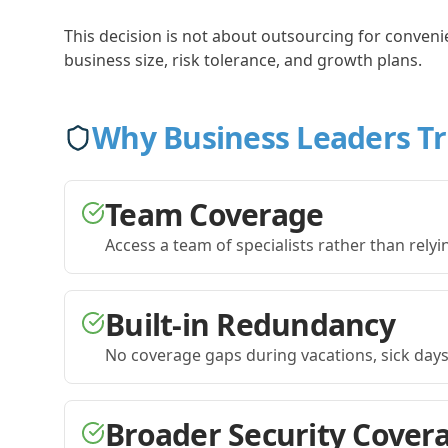
This decision is not about outsourcing for conveni
business size, risk tolerance, and growth plans.
Why Business Leaders T
Team Coverage
Access a team of specialists rather than relyin
Built-in Redundancy
No coverage gaps during vacations, sick days,
Broader Security Cover