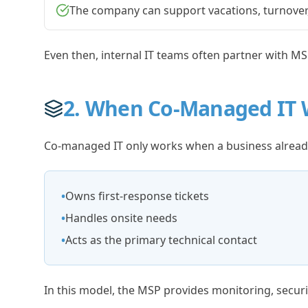
The company can support vacations, turnover,
Even then, internal IT teams often partner with MS
2. When Co-Managed IT 
Co-managed IT only works when a business already
•
Owns first-response tickets
•
Handles onsite needs
•
Acts as the primary technical contact
In this model, the MSP provides monitoring, securi