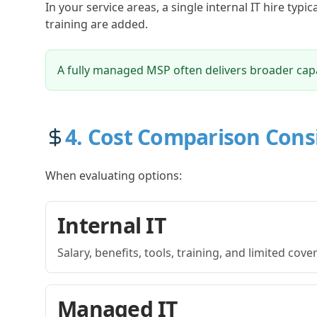
In your service areas, a single internal IT hire typi
training are added.
A fully managed MSP often delivers broader capab
4. Cost Comparison Cons
When evaluating options:
Internal IT
Salary, benefits, tools, training, and limited cov
Managed IT