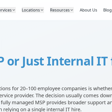
ervices
Locations
Resources
About Us
Blog
or Just Internal IT 
ions for 20–100 employee companies is whether
ervice provider. The decision usually comes down
 a fully managed MSP provides broader support a
 relying on a single internal IT hire.