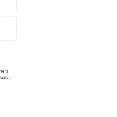
hers,
acey).