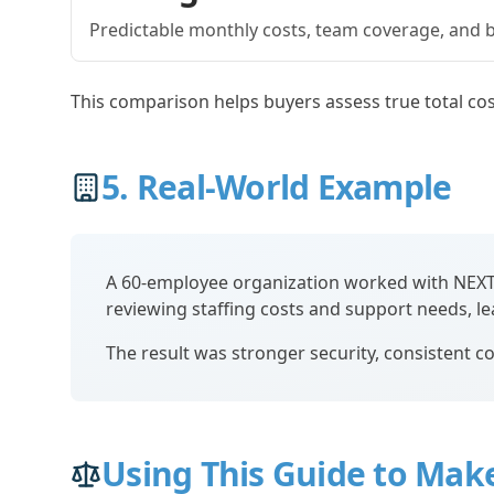
Predictable monthly costs, team coverage, and bu
This comparison helps buyers assess true total cos
5. Real-World Example
A 60-employee organization worked with NEXTms
reviewing staffing costs and support needs, l
The result was stronger security, consistent co
Using This Guide to Make