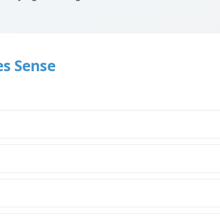
es Sense