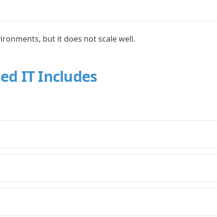
ironments, but it does not scale well.
ed IT Includes