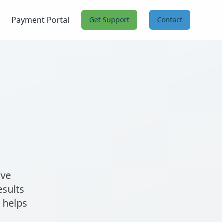
Payment Portal
Get Support
Contact
ive
esults
 helps