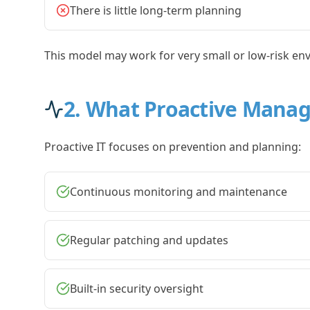
There is little long-term planning
This model may work for very small or low-risk env
2. What Proactive Manag
Proactive IT focuses on prevention and planning:
Continuous monitoring and maintenance
Regular patching and updates
Built-in security oversight