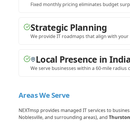
Fixed monthly pricing eliminates budget sur
Strategic Planning
We provide IT roadmaps that align with your 
Local Presence in Indi
We serve businesses within a 60-mile radius o
Areas We Serve
NEXTmsp provides managed IT services to busines
Noblesville, and surrounding areas), and
Thurston