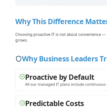
Why This Difference Matte
Choosing proactive IT is not about convenience — it
grows.
Why Business Leaders T
Proactive by Default
All our managed IT plans include continuous 
Predictable Costs