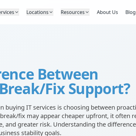
ervices
Locations
Resources
About Us
Blog
erence Between
 Break/Fix Support?
 buying IT services is choosing between proact
break/fix may appear cheaper upfront, it often r
, and greater risk. Understanding the difference
siness stability goals.