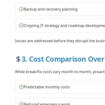
Backup and recovery planning
Ongoing IT strategy and roadmap developme
Issues are addressed before they disrupt the busi
3. Cost Comparison Over
While break/fix costs vary month to month, proactiv
Predictable monthly costs
Reduced emergency work