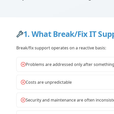
1. What Break/Fix IT Sup
Break/fix support operates on a reactive basis:
Problems are addressed only after somethin
Costs are unpredictable
Security and maintenance are often inconsist