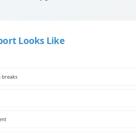
port Looks Like
g breaks
ent