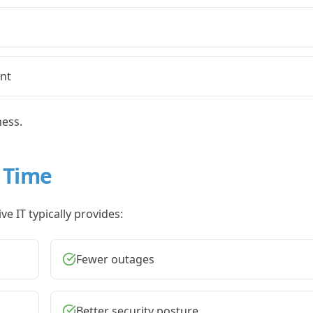
nt
ness.
 Time
e IT typically provides:
Fewer outages
Better security posture