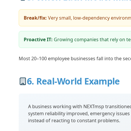
Break/fix:
Very small, low-dependency environ
Proactive IT:
Growing companies that rely on te
Most 20–100 employee businesses fall into the sec
6. Real-World Example
A business working with NEXTmsp transitioned
system reliability improved, emergency issues d
instead of reacting to constant problems.