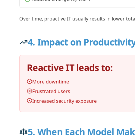
Over time, proactive IT usually results in lower tot
4. Impact on Productivit
Reactive IT leads to:
More downtime
Frustrated users
Increased security exposure
5. When Each Model Mak