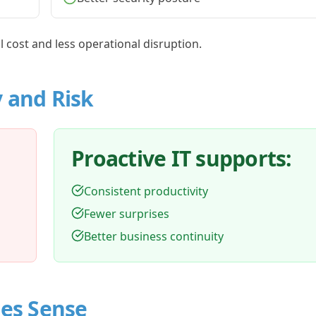
al cost and less operational disruption.
y and Risk
Proactive IT supports:
Consistent productivity
Fewer surprises
Better business continuity
es Sense