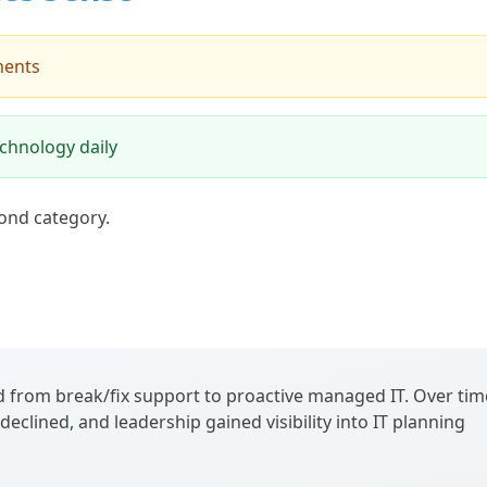
ments
chnology daily
ond category.
 from break/fix support to proactive managed IT. Over tim
eclined, and leadership gained visibility into IT planning