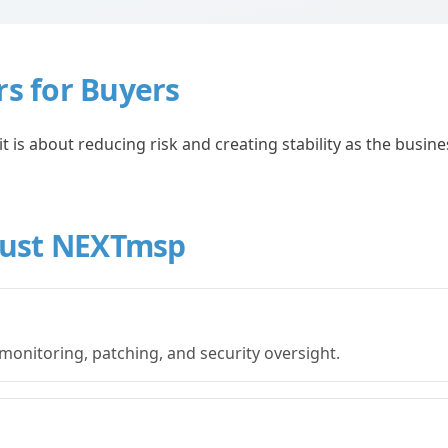
rs for Buyers
 is about reducing risk and creating stability as the busine
rust NEXTmsp
monitoring, patching, and security oversight.