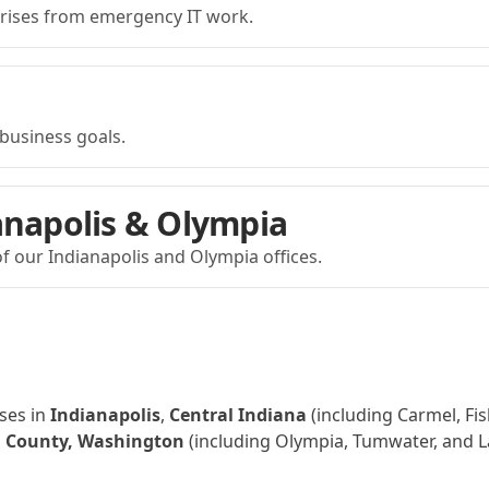
prises from emergency IT work.
business goals.
anapolis & Olympia
f our Indianapolis and Olympia offices.
ses in
Indianapolis
,
Central Indiana
(including Carmel, Fis
 County, Washington
(including Olympia, Tumwater, and L