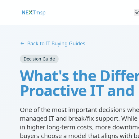
S
Back to IT Buying Guides
Decision Guide
What's the Diff
Proactive IT and
One of the most important decisions when
managed IT and break/fix support. While 
in higher long-term costs, more downtime
buyers choose a model that aligns with bu