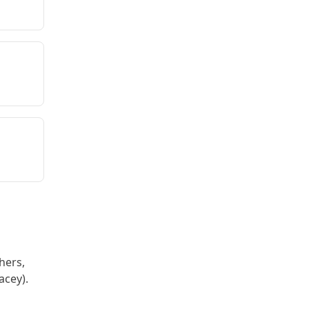
hers,
acey).