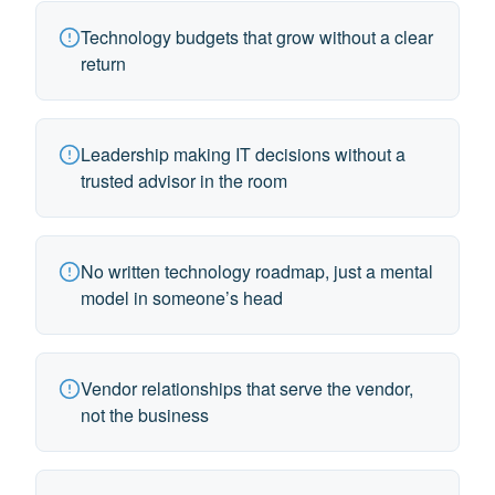
Technology budgets that grow without a clear
return
Leadership making IT decisions without a
trusted advisor in the room
No written technology roadmap, just a mental
model in someone’s head
Vendor relationships that serve the vendor,
not the business