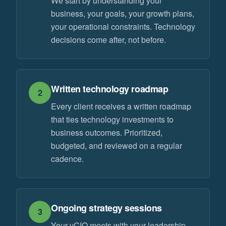
We start by understanding your
business, your goals, your growth plans,
your operational constraints. Technology
decisions come after, not before.
Written technology roadmap
2
Every client receives a written roadmap
that ties technology investments to
business outcomes. Prioritized,
budgeted, and reviewed on a regular
cadence.
Ongoing strategy sessions
3
Your vCIO meets with your leadership