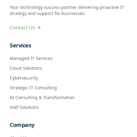
Your technology success partner delivering proactive IT
strategy and support for businesses.
Contact Us
Services
Managed IT Services
Cloud Solutions
Cybersecurity
Strategic IT Consulting
AI Consulting & Transformation
VoIP Solutions
Company