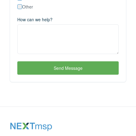
Other
How can we help?
Send Message