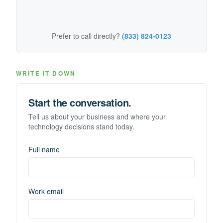
Prefer to call directly?
(833) 824-0123
WRITE IT DOWN
Start the conversation.
Tell us about your business and where your
technology decisions stand today.
Full name
Work email