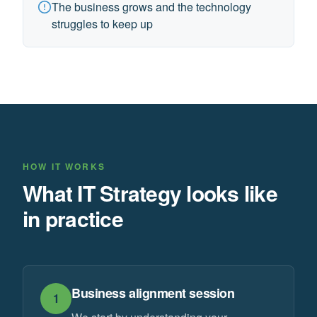
The business grows and the technology
struggles to keep up
HOW IT WORKS
What IT Strategy looks like
in practice
Business alignment session
1