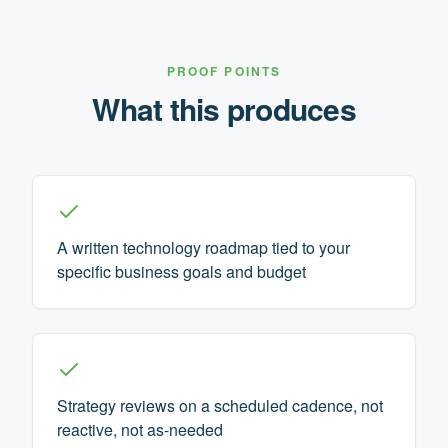
PROOF POINTS
What this produces
A written technology roadmap tied to your
specific business goals and budget
Strategy reviews on a scheduled cadence, not
reactive, not as-needed