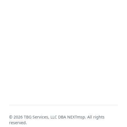
©
2026
TBG Services, LLC DBA NEXTmsp. All rights
reserved.