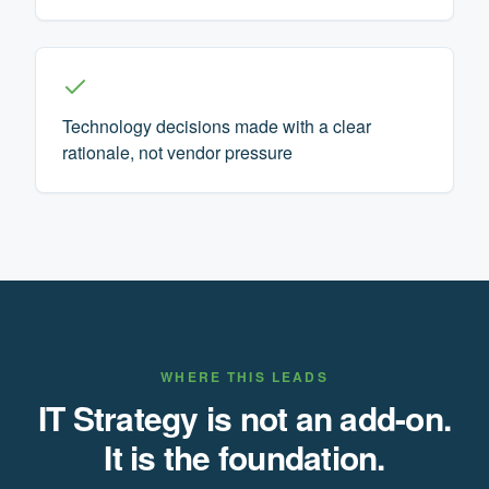
Technology decisions made with a clear
rationale, not vendor pressure
WHERE THIS LEADS
IT Strategy is not an add-on.
It is the foundation.