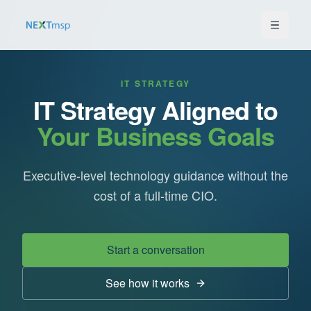
IT STRATEGY
IT Strategy Aligned to
Your Business Goals
Executive-level technology guidance without the
cost of a full-time CIO.
Start a conversation
See how it works