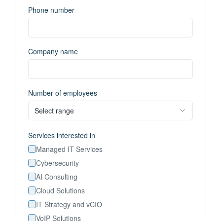
Phone number
Company name
Number of employees
Select range
Services interested in
Managed IT Services
Cybersecurity
AI Consulting
Cloud Solutions
IT Strategy and vCIO
VoIP Solutions