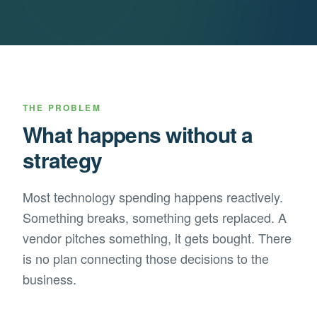
THE PROBLEM
What happens without a
strategy
Most technology spending happens reactively.
Something breaks, something gets replaced. A
vendor pitches something, it gets bought. There
is no plan connecting those decisions to the
business.