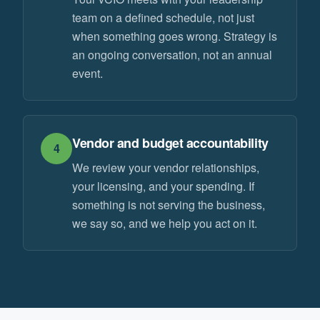
team on a defined schedule, not just
when something goes wrong. Strategy is
an ongoing conversation, not an annual
event.
Vendor and budget accountability
4
We review your vendor relationships,
your licensing, and your spending. If
something is not serving the business,
we say so, and we help you act on it.