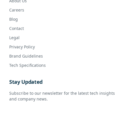
About Us
Careers
Blog
Contact
Legal
Privacy Policy
Brand Guidelines
Tech Specifications
Stay Updated
Subscribe to our newsletter for the latest tech insights
and company news.