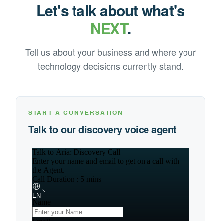
Let's talk about what's
NEXT
.
Tell us about your business and where your
technology decisions currently stand.
START A CONVERSATION
Talk to our discovery voice agent