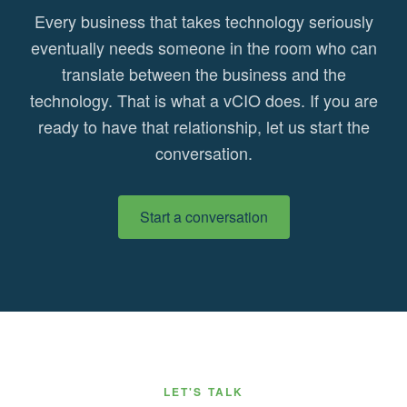
Every business that takes technology seriously
eventually needs someone in the room who can
translate between the business and the
technology. That is what a vCIO does. If you are
ready to have that relationship, let us start the
conversation.
Start a conversation
LET'S TALK