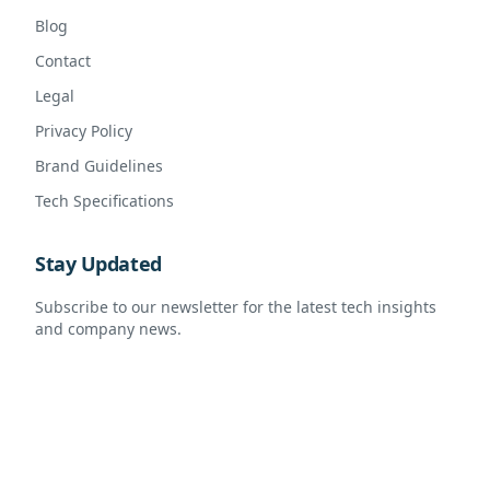
Blog
Contact
Legal
Privacy Policy
Brand Guidelines
Tech Specifications
Stay Updated
Subscribe to our newsletter for the latest tech insights
and company news.