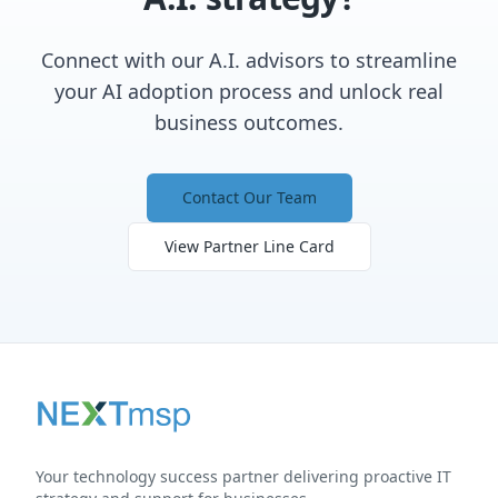
Connect with our A.I. advisors to streamline
your AI adoption process and unlock real
business outcomes.
Contact Our Team
View Partner Line Card
Your technology success partner delivering proactive IT