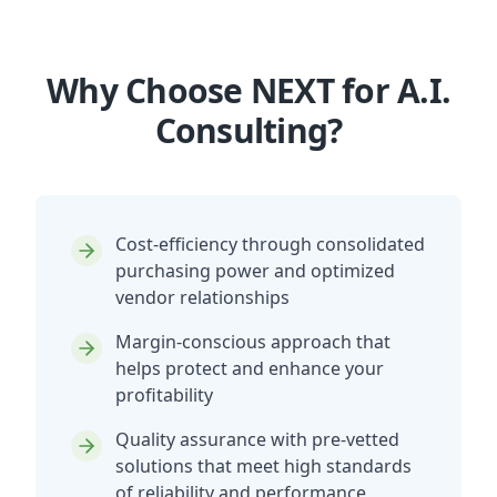
Why Choose NEXT for A.I.
Consulting?
Cost-efficiency through consolidated
purchasing power and optimized
vendor relationships
Margin-conscious approach that
helps protect and enhance your
profitability
Quality assurance with pre-vetted
solutions that meet high standards
of reliability and performance