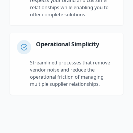
respects your brand and customer
relationships while enabling you to
offer complete solutions.
Operational Simplicity
Streamlined processes that remove
vendor noise and reduce the
operational friction of managing
multiple supplier relationships.