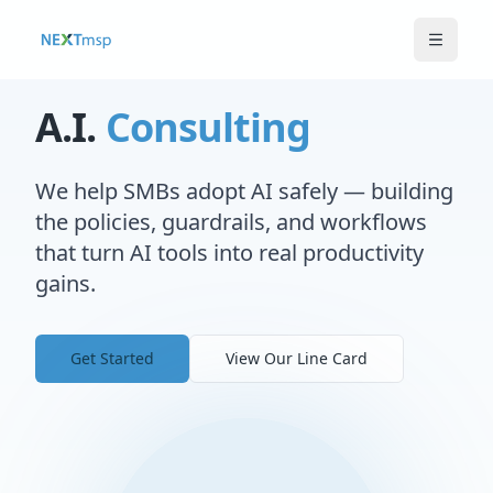
A.I.
Consulting
We help SMBs adopt AI safely — building
the policies, guardrails, and workflows
that turn AI tools into real productivity
gains.
Get Started
View Our Line Card