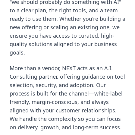
"we should probably do something with AI"
to a clear plan, the right tools, and a team
ready to use them. Whether you're building a
new offering or scaling an existing one, we
ensure you have access to curated, high-
quality solutions aligned to your business
goals.
More than a vendor, NEXT acts as an A.I.
Consulting partner, offering guidance on tool
selection, security, and adoption. Our
process is built for the channel—white-label
friendly, margin-conscious, and always
aligned with your customer relationships.
We handle the complexity so you can focus
on delivery, growth, and long-term success.