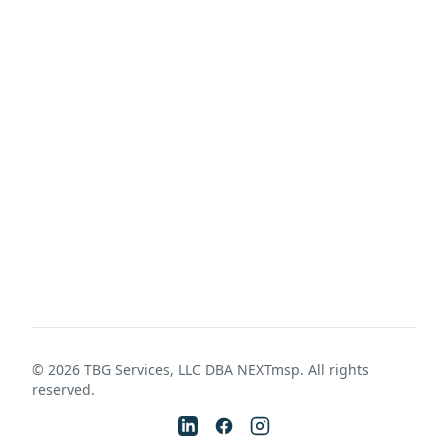
©
2026
TBG Services, LLC DBA NEXTmsp. All rights
reserved.