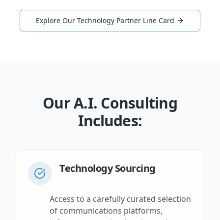
Explore Our Technology Partner Line Card
Our A.I. Consulting
Includes:
Technology Sourcing
Access to a carefully curated selection
of communications platforms,