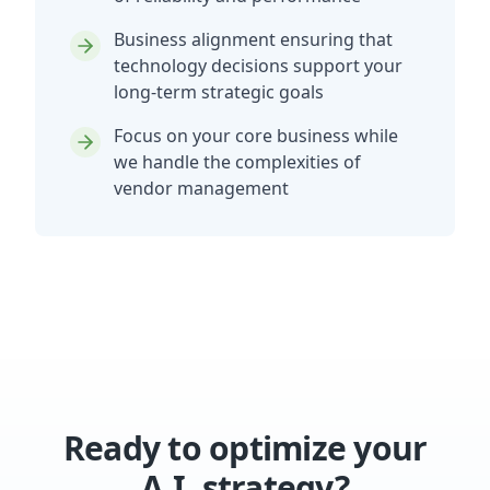
Business alignment ensuring that
technology decisions support your
long-term strategic goals
Focus on your core business while
we handle the complexities of
vendor management
Ready to optimize your
A.I. strategy?