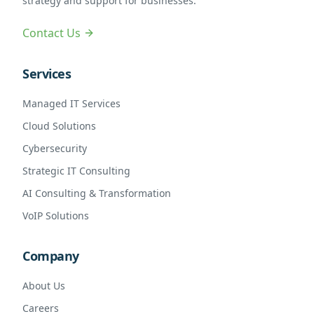
strategy and support for businesses.
Contact Us
Services
Managed IT Services
Cloud Solutions
Cybersecurity
Strategic IT Consulting
AI Consulting & Transformation
VoIP Solutions
Company
About Us
Careers