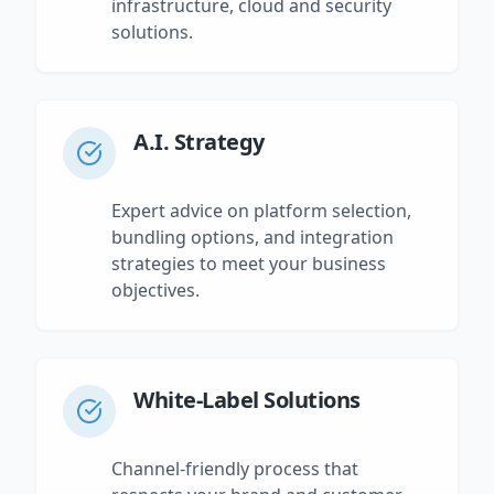
infrastructure, cloud and security
solutions.
A.I. Strategy
Expert advice on platform selection,
bundling options, and integration
strategies to meet your business
objectives.
White-Label Solutions
Channel-friendly process that