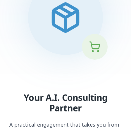
Your A.I. Consulting
Partner
A practical engagement that takes you from